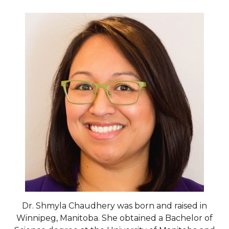
Dr. Shmyla Chaudhery was born and raised in
Winnipeg, Manitoba. She obtained a Bachelor of