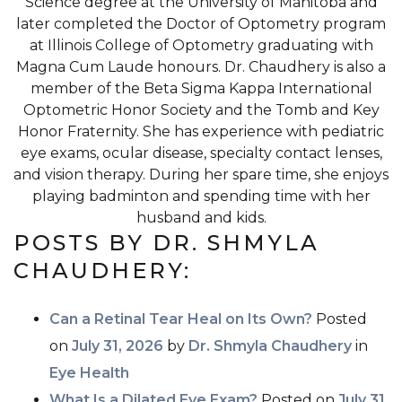
Science degree at the University of Manitoba and
later completed the Doctor of Optometry program
at Illinois College of Optometry graduating with
Magna Cum Laude honours. Dr. Chaudhery is also a
member of the Beta Sigma Kappa International
Optometric Honor Society and the Tomb and Key
Honor Fraternity. She has experience with pediatric
eye exams, ocular disease, specialty contact lenses,
and vision therapy. During her spare time, she enjoys
playing badminton and spending time with her
husband and kids.
POSTS BY DR. SHMYLA
CHAUDHERY:
Can a Retinal Tear Heal on Its Own?
Posted
on
July 31, 2026
by
Dr. Shmyla Chaudhery
in
Eye Health
What Is a Dilated Eye Exam?
Posted on
July 31,