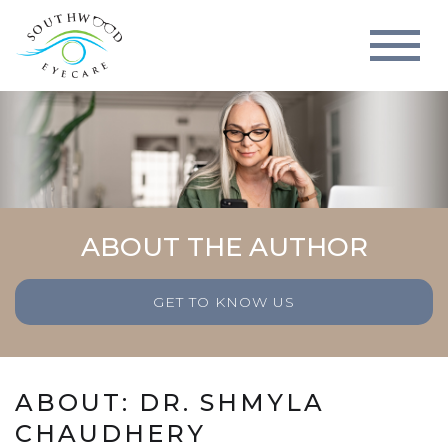
ABOUT THE AUTHOR
GET TO KNOW US
ABOUT: DR. SHMYLA
CHAUDHERY