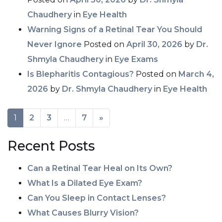
Chaudhery
in
Eye Health
Warning Signs of a Retinal Tear You Should
Never Ignore
Posted on
April 30, 2026
by
Dr.
Shmyla Chaudhery
in
Eye Exams
Is Blepharitis Contagious?
Posted on
March 4,
2026
by
Dr. Shmyla Chaudhery
in
Eye Health
POSTS NAVIGATION
1
2
3
…
7
»
Recent Posts
Can a Retinal Tear Heal on Its Own?
What Is a Dilated Eye Exam?
Can You Sleep in Contact Lenses?
What Causes Blurry Vision?