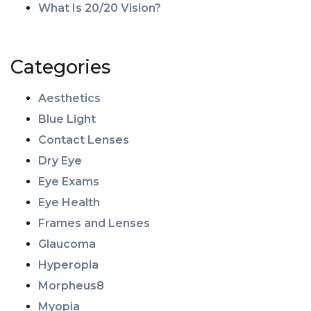
What Is 20/20 Vision?
Categories
Aesthetics
Blue Light
Contact Lenses
Dry Eye
Eye Exams
Eye Health
Frames and Lenses
Glaucoma
Hyperopia
Morpheus8
Myopia