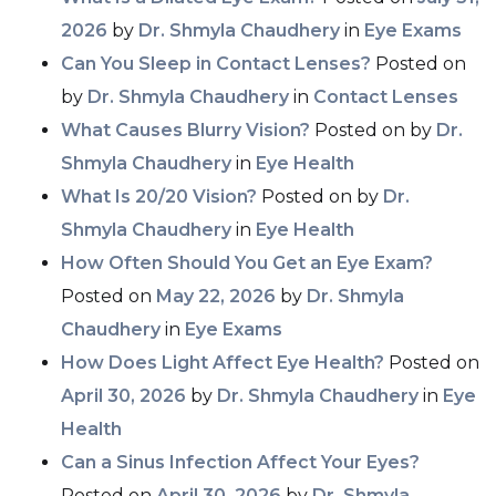
2026
by
Dr. Shmyla Chaudhery
in
Eye Exams
Can You Sleep in Contact Lenses?
Posted on
by
Dr. Shmyla Chaudhery
in
Contact Lenses
What Causes Blurry Vision?
Posted on
by
Dr.
Shmyla Chaudhery
in
Eye Health
What Is 20/20 Vision?
Posted on
by
Dr.
Shmyla Chaudhery
in
Eye Health
How Often Should You Get an Eye Exam?
Posted on
May 22, 2026
by
Dr. Shmyla
Chaudhery
in
Eye Exams
How Does Light Affect Eye Health?
Posted on
April 30, 2026
by
Dr. Shmyla Chaudhery
in
Eye
Health
Can a Sinus Infection Affect Your Eyes?
Posted on
April 30, 2026
by
Dr. Shmyla