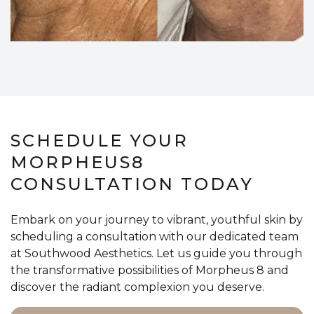
SCHEDULE YOUR
MORPHEUS8
CONSULTATION TODAY
Embark on your journey to vibrant, youthful skin by
scheduling a consultation with our dedicated team
at Southwood Aesthetics. Let us guide you through
the transformative possibilities of Morpheus 8 and
discover the radiant complexion you deserve.