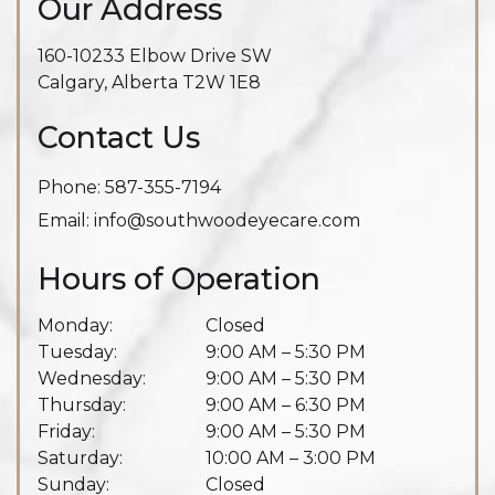
Our Address
160-10233 Elbow Drive SW
Calgary
,
Alberta
T2W 1E8
Contact Us
Phone:
587-355-7194
Email:
info@southwoodeyecare.com
Hours of Operation
Monday
:
Closed
Tuesday
:
9:00 AM
–
5:30 PM
Wednesday
:
9:00 AM
–
5:30 PM
Thursday
:
9:00 AM
–
6:30 PM
Friday
:
9:00 AM
–
5:30 PM
Saturday
:
10:00 AM
–
3:00 PM
Sunday
:
Closed