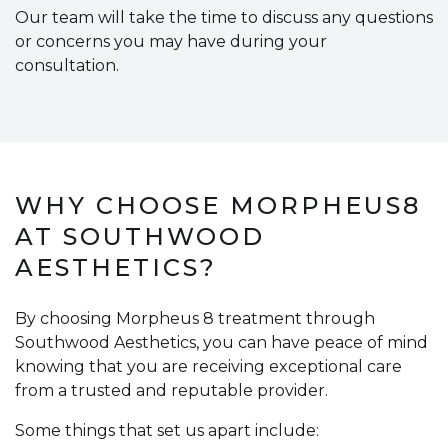
Our team will take the time to discuss any questions
or concerns you may have during your
consultation.
WHY CHOOSE MORPHEUS8
AT SOUTHWOOD
AESTHETICS?
By choosing Morpheus 8 treatment through
Southwood Aesthetics, you can have peace of mind
knowing that you are receiving exceptional care
from a trusted and reputable provider.
Some things that set us apart include: