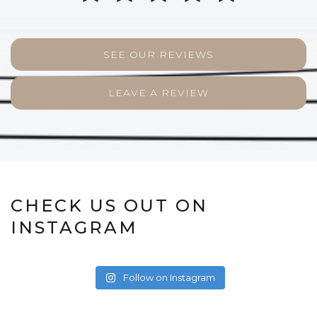
SEE OUR REVIEWS
LEAVE A REVIEW
CHECK US OUT ON
INSTAGRAM
Follow on Instagram