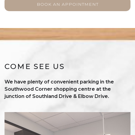
BOOK AN APPOINTMENT
COME SEE US
We have plenty of convenient parking in the
Southwood Corner shopping centre at the
junction of Southland Drive & Elbow Drive.