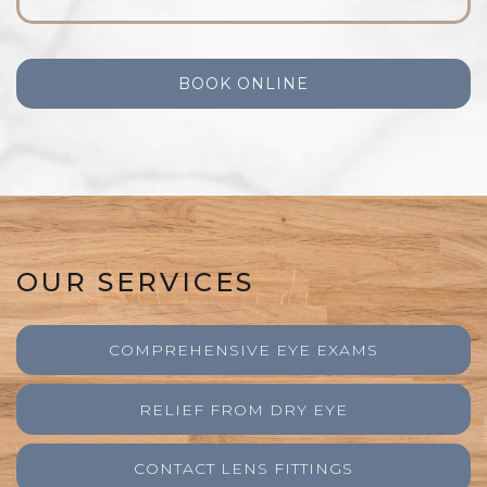
BOOK ONLINE
OUR SERVICES
COMPREHENSIVE EYE EXAMS
RELIEF FROM DRY EYE
CONTACT LENS FITTINGS