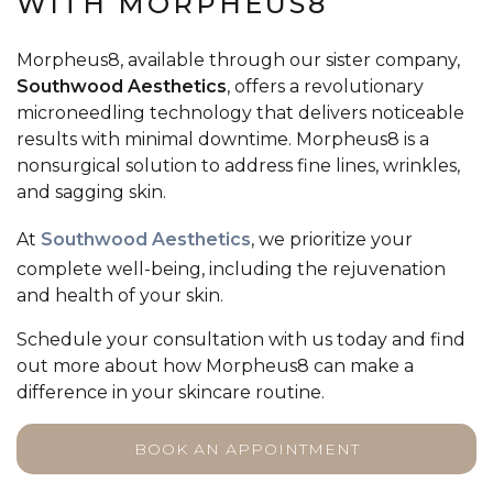
WITH MORPHEUS8
Morpheus8, available through our sister company,
Southwood Aesthetics
, offers a revolutionary
microneedling technology that delivers noticeable
results with minimal downtime. Morpheus8 is a
nonsurgical solution to address fine lines, wrinkles,
and sagging skin.
At
Southwood Aesthetics
, we prioritize your
complete well-being, including the rejuvenation
and health of your skin.
Schedule your consultation with us today and find
out more about how Morpheus8 can make a
difference in your skincare routine.
BOOK AN APPOINTMENT