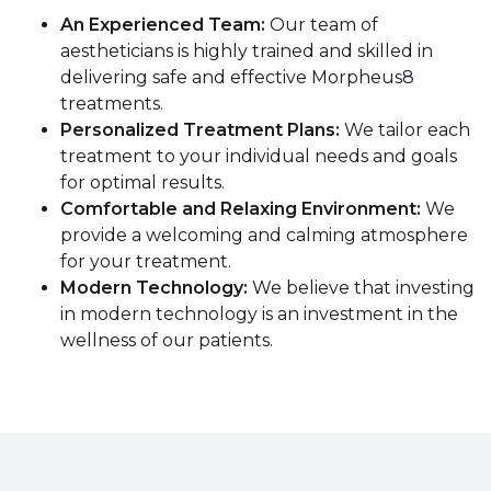
An Experienced Team:
Our team of
aestheticians is highly trained and skilled in
delivering safe and effective Morpheus8
treatments.
Personalized Treatment Plans:
We tailor each
treatment to your individual needs and goals
for optimal results.
Comfortable and Relaxing Environment:
We
provide a welcoming and calming atmosphere
for your treatment.
Modern Technology:
We believe that investing
in modern technology is an investment in the
wellness of our patients.