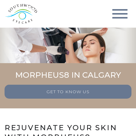
MORPHEUS8 IN CALGARY
GET TO KNOW US
REJUVENATE YOUR SKIN