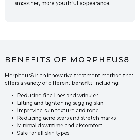
smoother, more youthful appearance.
BENEFITS OF MORPHEUS8
Morpheus8 is an innovative treatment method that
offers a variety of different benefits, including:
Reducing fine lines and wrinkles
Lifting and tightening sagging skin
Improving skin texture and tone
Reducing acne scars and stretch marks
Minimal downtime and discomfort
Safe for all skin types