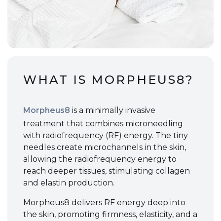
WHAT IS MORPHEUS8?
Morpheus8
is a minimally invasive
treatment that combines microneedling
with radiofrequency (RF) energy. The tiny
needles create microchannels in the skin,
allowing the radiofrequency energy to
reach deeper tissues, stimulating collagen
and elastin production.
Morpheus8 delivers RF energy deep into
the skin, promoting firmness, elasticity, and a