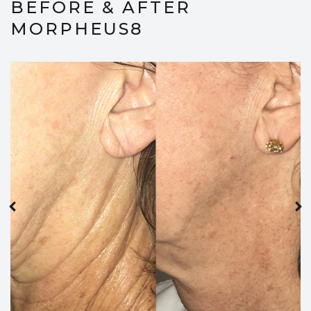
BEFORE & AFTER
MORPHEUS8