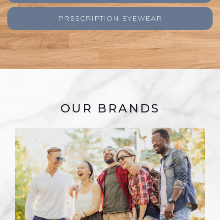
PRESCRIPTION EYEWEAR
OUR BRANDS