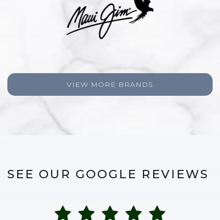
VIEW MORE BRANDS
SEE OUR GOOGLE REVIEWS