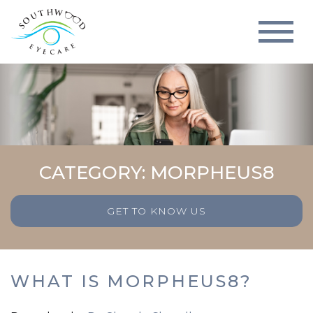
CATEGORY: MORPHEUS8
GET TO KNOW US
WHAT IS MORPHEUS8?