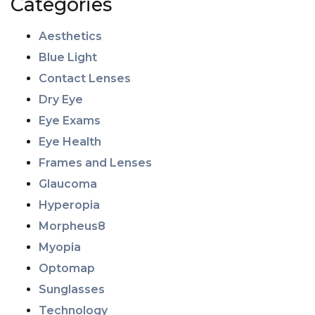
Categories
Aesthetics
Blue Light
Contact Lenses
Dry Eye
Eye Exams
Eye Health
Frames and Lenses
Glaucoma
Hyperopia
Morpheus8
Myopia
Optomap
Sunglasses
Technology