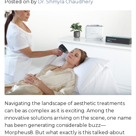
Posted on
by
Dr. Shmyla Chaudhery
Navigating the landscape of aesthetic treatments
can be as complex as it is exciting. Among the
innovative solutions arriving on the scene, one name
has been generating considerable buzz—
Morpheus8. But what exactly is this talked-about