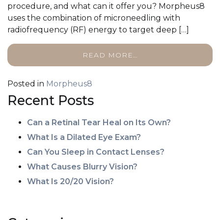
procedure, and what can it offer you? Morpheus8
uses the combination of microneedling with
radiofrequency (RF) energy to target deep […]
READ MORE…
Posted in
Morpheus8
Recent Posts
Can a Retinal Tear Heal on Its Own?
What Is a Dilated Eye Exam?
Can You Sleep in Contact Lenses?
What Causes Blurry Vision?
What Is 20/20 Vision?