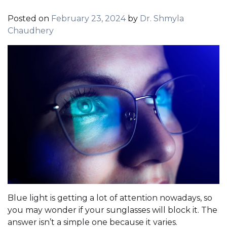
Posted on
February 23, 2024
by
Dr. Shmyla
Chaudhery
Blue light is getting a lot of attention nowadays, so
you may wonder if your sunglasses will block it. The
answer isn’t a simple one because it varies.