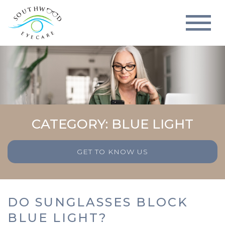
CATEGORY: BLUE LIGHT
GET TO KNOW US
DO SUNGLASSES BLOCK
BLUE LIGHT?