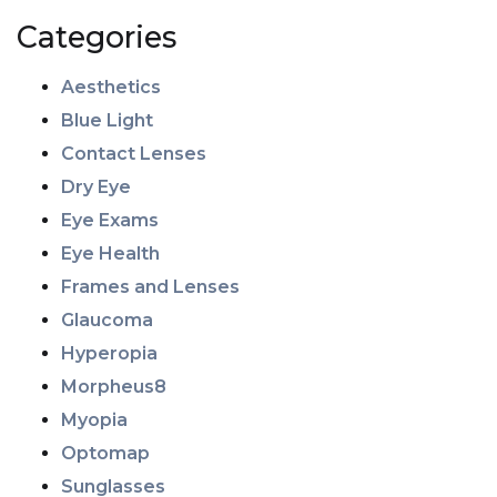
Categories
Aesthetics
Blue Light
Contact Lenses
Dry Eye
Eye Exams
Eye Health
Frames and Lenses
Glaucoma
Hyperopia
Morpheus8
Myopia
Optomap
Sunglasses