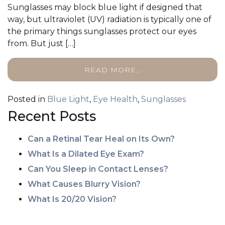
Sunglasses may block blue light if designed that
way, but ultraviolet (UV) radiation is typically one of
the primary things sunglasses protect our eyes
from. But just […]
READ MORE…
Posted in
Blue Light
,
Eye Health
,
Sunglasses
Recent Posts
Can a Retinal Tear Heal on Its Own?
What Is a Dilated Eye Exam?
Can You Sleep in Contact Lenses?
What Causes Blurry Vision?
What Is 20/20 Vision?