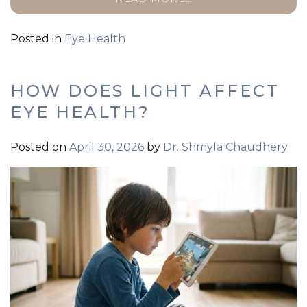
Posted in
Eye Health
HOW DOES LIGHT AFFECT
EYE HEALTH?
Posted on
April 30, 2026
by
Dr. Shmyla Chaudhery