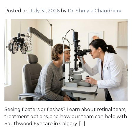
Posted on
July 31, 2026
by
Dr. Shmyla Chaudhery
Seeing floaters or flashes? Learn about retinal tears,
treatment options, and how our team can help with
Southwood Eyecare in Calgary. […]