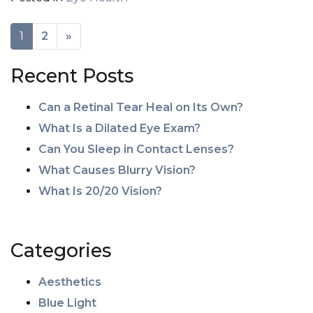
POSTS NAVIGATION
1
2
»
Recent Posts
Can a Retinal Tear Heal on Its Own?
What Is a Dilated Eye Exam?
Can You Sleep in Contact Lenses?
What Causes Blurry Vision?
What Is 20/20 Vision?
Categories
Aesthetics
Blue Light