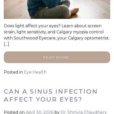
Does light affect your eyes? Learn about screen
strain, light sensitivity, and Calgary myopia control
with Southwood Eyecare, your Calgary optometrist.
[…]
READ MORE…
Posted in
Eye Health
CAN A SINUS INFECTION
AFFECT YOUR EYES?
Posted on
April 30, 2026
by
Dr. Shmyla Chaudhery