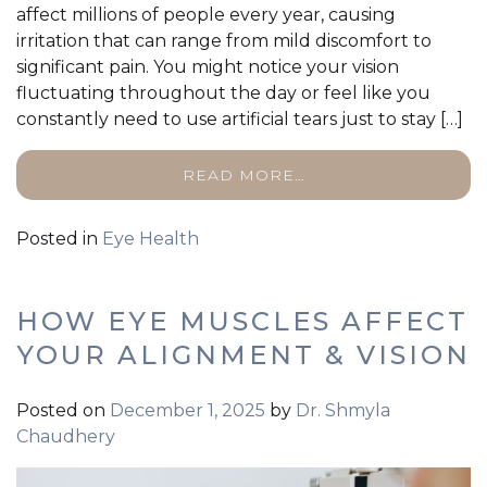
affect millions of people every year, causing
irritation that can range from mild discomfort to
significant pain. You might notice your vision
fluctuating throughout the day or feel like you
constantly need to use artificial tears just to stay […]
READ MORE…
Posted in
Eye Health
HOW EYE MUSCLES AFFECT
YOUR ALIGNMENT & VISION
Posted on
December 1, 2025
by
Dr. Shmyla
Chaudhery