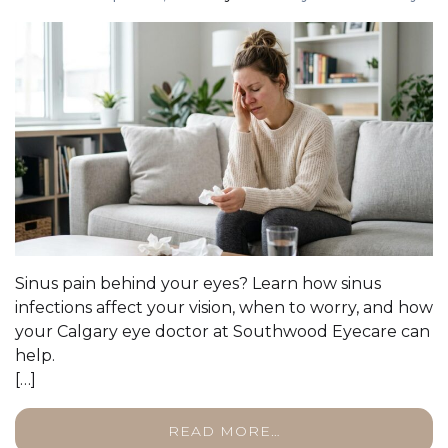
Sinus pain behind your eyes? Learn how sinus
infections affect your vision, when to worry, and how
your Calgary eye doctor at Southwood Eyecare can
help.
[…]
READ MORE…