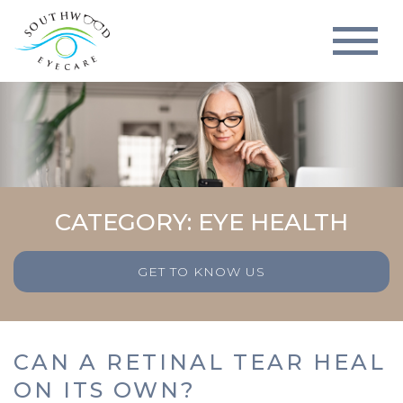
CATEGORY: EYE HEALTH
GET TO KNOW US
CAN A RETINAL TEAR HEAL
ON ITS OWN?