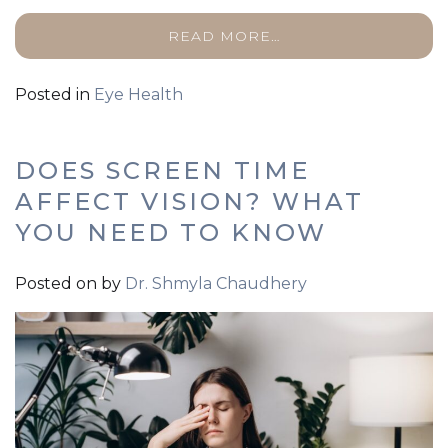
READ MORE…
Posted in
Eye Health
DOES SCREEN TIME
AFFECT VISION? WHAT
YOU NEED TO KNOW
Posted on
by
Dr. Shmyla Chaudhery