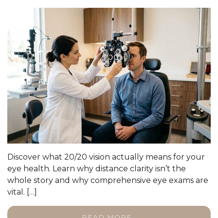
Discover what 20/20 vision actually means for your
eye health. Learn why distance clarity isn’t the
whole story and why comprehensive eye exams are
vital. […]
READ MORE…