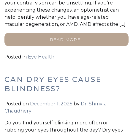
your central vision can be unsettling. If you’re
experiencing these changes, an optometrist can
help identify whether you have age-related
macular degeneration, or AMD. AMD affects the […]
READ MORE…
Posted in
Eye Health
CAN DRY EYES CAUSE
BLINDNESS?
Posted on
December 1, 2025
by
Dr. Shmyla
Chaudhery
Do you find yourself blinking more often or
rubbing your eyes throughout the day? Dry eyes