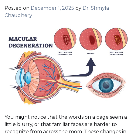
Posted on
December 1, 2025
by
Dr. Shmyla
Chaudhery
You might notice that the words on a page seem a
little blurry, or that familiar faces are harder to
recognize from across the room. These changes in