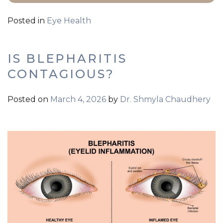
Posted in
Eye Health
IS BLEPHARITIS
CONTAGIOUS?
Posted on
March 4, 2026
by
Dr. Shmyla Chaudhery