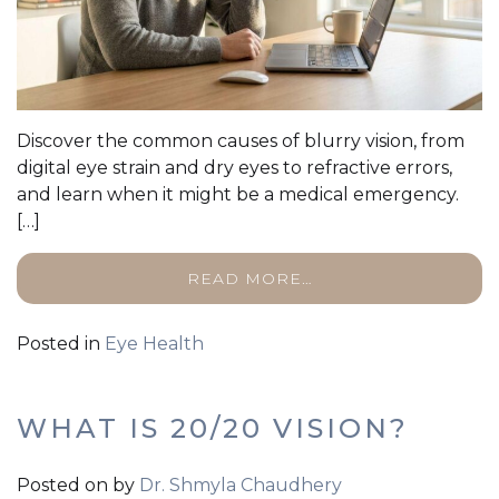
Discover the common causes of blurry vision, from
digital eye strain and dry eyes to refractive errors,
and learn when it might be a medical emergency.
[…]
READ MORE…
Posted in
Eye Health
WHAT IS 20/20 VISION?
Posted on
by
Dr. Shmyla Chaudhery