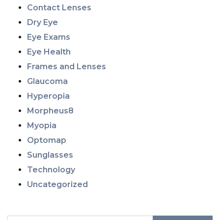
Contact Lenses
Dry Eye
Eye Exams
Eye Health
Frames and Lenses
Glaucoma
Hyperopia
Morpheus8
Myopia
Optomap
Sunglasses
Technology
Uncategorized