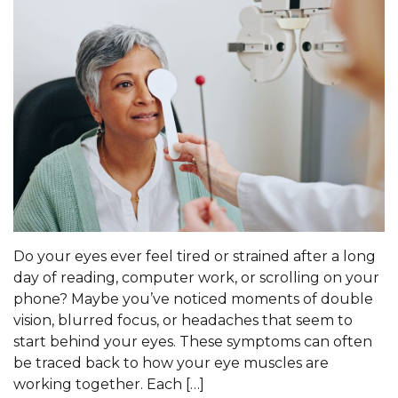
Do your eyes ever feel tired or strained after a long
day of reading, computer work, or scrolling on your
phone? Maybe you’ve noticed moments of double
vision, blurred focus, or headaches that seem to
start behind your eyes. These symptoms can often
be traced back to how your eye muscles are
working together. Each […]