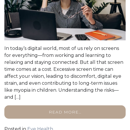
In today’s digital world, most of us rely on screens
for everything—from working and learning to
relaxing and staying connected. But all that screen
time comes at a cost. Excessive screen time can
affect your vision, leading to discomfort, digital eye
strain, and even contributing to long-term issues
like myopia in children. Understanding the risks—
and […]
READ MORE…
Posted in
Eye Health