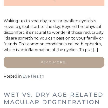
Waking up to scratchy, sore, or swollen eyelids is
never a great start to the day. Beyond the physical
discomfort, it’s natural to wonder if those red, crusty
lids are something you can pass on to your family or
friends. This common condition is called blepharitis,
which is an inflammation of the eyelids. To put […]
READ MORE…
Posted in
Eye Health
WET VS. DRY AGE-RELATED
MACULAR DEGENERATION