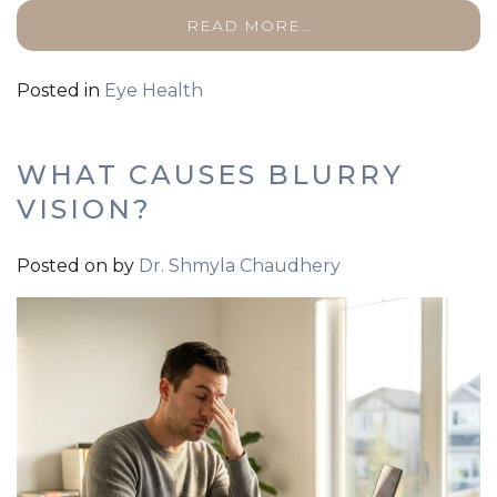
READ MORE…
Posted in
Eye Health
WHAT CAUSES BLURRY
VISION?
Posted on
by
Dr. Shmyla Chaudhery