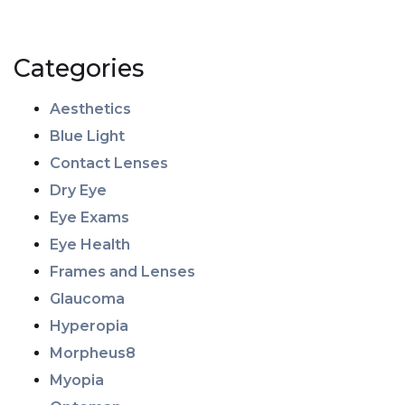
Categories
Aesthetics
Blue Light
Contact Lenses
Dry Eye
Eye Exams
Eye Health
Frames and Lenses
Glaucoma
Hyperopia
Morpheus8
Myopia