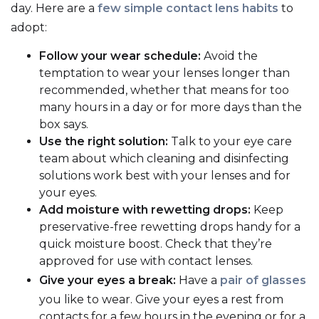
day. Here are a
few simple contact lens habits
to
adopt:
Follow your wear schedule:
Avoid the
temptation to wear your lenses longer than
recommended, whether that means for too
many hours in a day or for more days than the
box says.
Use the right solution:
Talk to your eye care
team about which cleaning and disinfecting
solutions work best with your lenses and for
your eyes.
Add moisture with rewetting drops:
Keep
preservative-free rewetting drops handy for a
quick moisture boost. Check that they’re
approved for use with contact lenses.
Give your eyes a break:
Have a
pair of glasses
you like to wear. Give your eyes a rest from
contacts for a few hours in the evening or for a