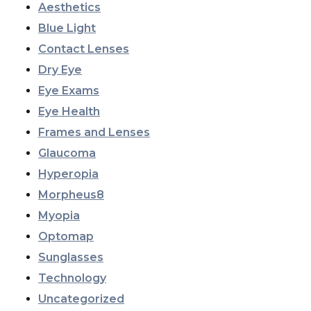
Aesthetics
Blue Light
Contact Lenses
Dry Eye
Eye Exams
Eye Health
Frames and Lenses
Glaucoma
Hyperopia
Morpheus8
Myopia
Optomap
Sunglasses
Technology
Uncategorized