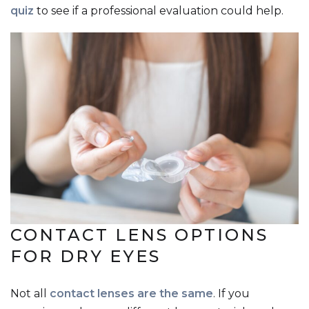
quiz
to see if a professional evaluation could help.
CONTACT LENS OPTIONS
FOR DRY EYES
Not all
contact lenses are the same
. If you