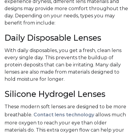
experience dryness, different lens materials and
designs may provide more comfort throughout the
day. Depending on your needs, types you may
benefit from include:
Daily Disposable Lenses
With daily disposables, you get a fresh, clean lens
every single day. This prevents the buildup of
protein deposits that can be irritating. Many daily
lenses are also made from materials designed to
hold moisture for longer.
Silicone Hydrogel Lenses
These modern soft lenses are designed to be more
breathable.
Contact lens technology
allows much
more oxygen to reach your eye than older
materials do. This extra oxygen flow can help your