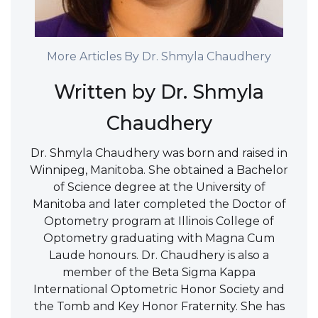
More Articles By Dr. Shmyla Chaudhery
Written by Dr. Shmyla
Chaudhery
Dr. Shmyla Chaudhery was born and raised in
Winnipeg, Manitoba. She obtained a Bachelor
of Science degree at the University of
Manitoba and later completed the Doctor of
Optometry program at Illinois College of
Optometry graduating with Magna Cum
Laude honours. Dr. Chaudhery is also a
member of the Beta Sigma Kappa
International Optometric Honor Society and
the Tomb and Key Honor Fraternity. She has