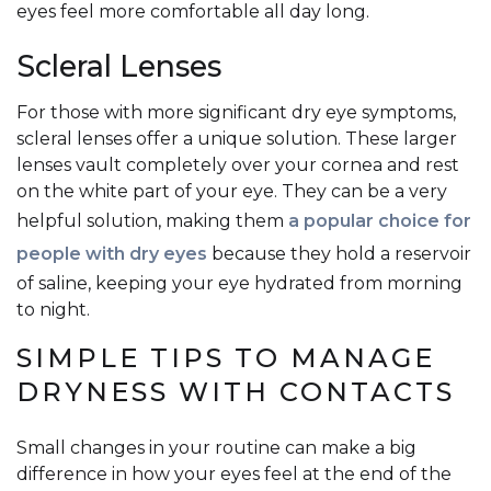
eyes feel more comfortable all day long.
Scleral Lenses
For those with more significant dry eye symptoms,
scleral lenses offer a unique solution. These larger
lenses vault completely over your cornea and rest
on the white part of your eye. They can be a very
helpful solution, making them
a popular choice for
people with dry eyes
because they hold a reservoir
of saline, keeping your eye hydrated from morning
to night.
SIMPLE TIPS TO MANAGE
DRYNESS WITH CONTACTS
Small changes in your routine can make a big
difference in how your eyes feel at the end of the