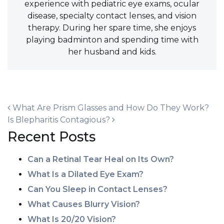
experience with pediatric eye exams, ocular
disease, specialty contact lenses, and vision
therapy. During her spare time, she enjoys
playing badminton and spending time with
her husband and kids.
POST NAVIGATION
What Are Prism Glasses and How Do They Work?
Is Blepharitis Contagious?
Recent Posts
Can a Retinal Tear Heal on Its Own?
What Is a Dilated Eye Exam?
Can You Sleep in Contact Lenses?
What Causes Blurry Vision?
What Is 20/20 Vision?