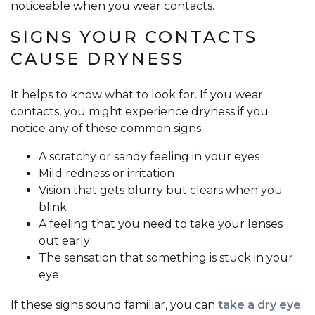
noticeable when you wear contacts.
SIGNS YOUR CONTACTS
CAUSE DRYNESS
It helps to know what to look for. If you wear
contacts, you might experience dryness if you
notice any of these common signs:
A scratchy or sandy feeling in your eyes
Mild redness or irritation
Vision that gets blurry but clears when you
blink
A feeling that you need to take your lenses
out early
The sensation that something is stuck in your
eye
If these signs sound familiar, you can
take a dry eye