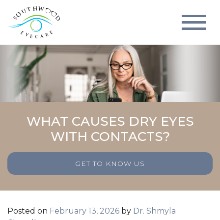
WHAT CAUSES DRY EYES
WITH CONTACTS?
GET TO KNOW US
Posted on
February 13, 2026
by
Dr. Shmyla