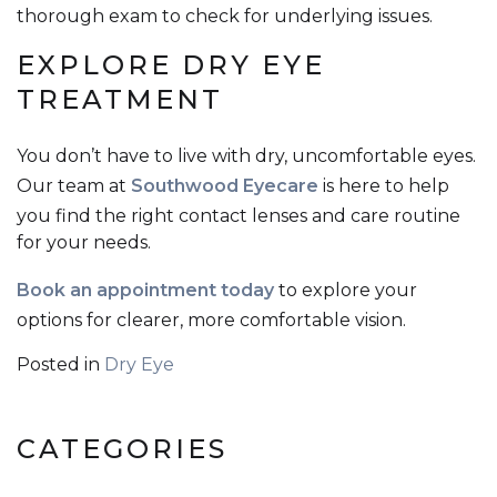
thorough exam to check for underlying issues.
EXPLORE DRY EYE
TREATMENT
You don’t have to live with dry, uncomfortable eyes.
Our team at
Southwood Eyecare
is here to help
you find the right contact lenses and care routine
for your needs.
Book an appointment today
to explore your
options for clearer, more comfortable vision.
Posted in
Dry Eye
CATEGORIES