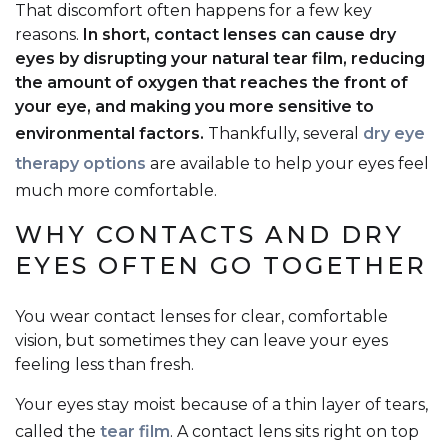
That discomfort often happens for a few key
reasons.
In short, contact lenses can cause dry
eyes by disrupting your natural tear film, reducing
the amount of oxygen that reaches the front of
your eye, and making you more sensitive to
environmental factors.
Thankfully, several
dry eye
therapy options
are available to help your eyes feel
much more comfortable.
WHY CONTACTS AND DRY
EYES OFTEN GO TOGETHER
You wear contact lenses for clear, comfortable
vision, but sometimes they can leave your eyes
feeling less than fresh.
Your eyes stay moist because of a thin layer of tears,
called the
tear film
. A contact lens sits right on top