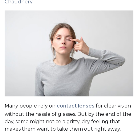
Chaudhery
Many people rely on
contact lenses
for clear vision
without the hassle of glasses. But by the end of the
day, some might notice a gritty, dry feeling that
makes them want to take them out right away.