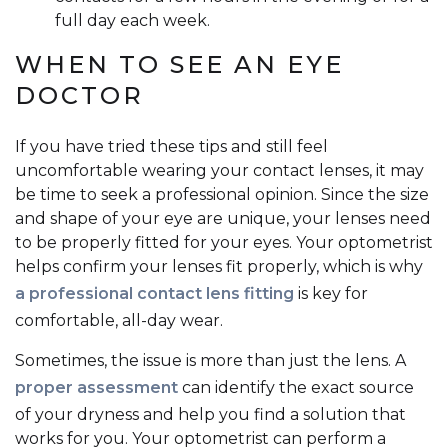
full day each week.
WHEN TO SEE AN EYE
DOCTOR
If you have tried these tips and still feel
uncomfortable wearing your contact lenses, it may
be time to seek a professional opinion. Since the size
and shape of your eye are unique, your lenses need
to be properly fitted for your eyes. Your optometrist
helps confirm your lenses fit properly, which is why
a professional contact lens fitting
is key for
comfortable, all-day wear.
Sometimes, the issue is more than just the lens. A
proper assessment
can identify the exact source
of your dryness and help you find a solution that
works for you. Your optometrist can perform a