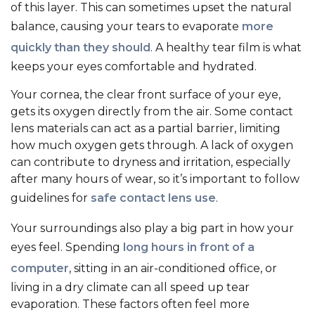
of this layer. This can sometimes upset the natural
balance, causing your tears to evaporate
more
quickly than they should
. A healthy tear film is what
keeps your eyes comfortable and hydrated.
Your cornea, the clear front surface of your eye,
gets its oxygen directly from the air. Some contact
lens materials can act as a partial barrier, limiting
how much oxygen gets through. A lack of oxygen
can contribute to dryness and irritation, especially
after many hours of wear, so it’s important to follow
guidelines for
safe contact lens use
.
Your surroundings also play a big part in how your
eyes feel. Spending
long hours in front of a
computer
, sitting in an air-conditioned office, or
living in a dry climate can all speed up tear
evaporation. These factors often feel more