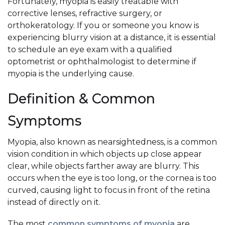
Fortunately, myopia is easily treatable with
corrective lenses, refractive surgery, or
orthokeratology. If you or someone you know is
experiencing blurry vision at a distance, it is essential
to schedule an eye exam with a qualified
optometrist or ophthalmologist to determine if
myopia is the underlying cause.
Definition & Common
Symptoms
Myopia, also known as nearsightedness, is a common
vision condition in which objects up close appear
clear, while objects farther away are blurry. This
occurs when the eye is too long, or the cornea is too
curved, causing light to focus in front of the retina
instead of directly on it.
The most
common symptoms of myopia
are