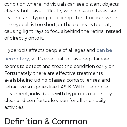
condition where individuals can see distant objects
clearly but have difficulty with close-up tasks like
reading and typing on a computer. It occurs when
the eyeball is too short, or the cornea is too flat,
causing light rays to focus behind the retina instead
of directly onto it.
Hyperopia affects people of all ages and
can be
hereditary
, so it’s essential to have regular eye
exams to detect and treat the condition early on.
Fortunately, there are effective treatments
available, including glasses, contact lenses, and
refractive surgeries like LASIK. With the proper
treatment, individuals with hyperopia can enjoy
clear and comfortable vision for all their daily
activities.
Definition & Common