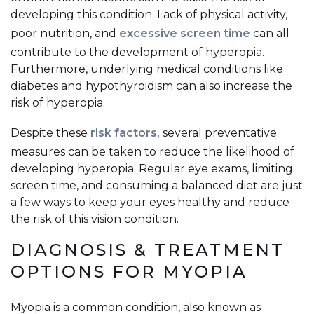
developing this condition. Lack of physical activity,
poor nutrition, and
excessive screen time
can all
contribute to the development of hyperopia.
Furthermore, underlying medical conditions like
diabetes and hypothyroidism can also increase the
risk of hyperopia.
Despite these
risk factors,
several preventative
measures can be taken to reduce the likelihood of
developing hyperopia. Regular eye exams, limiting
screen time, and consuming a balanced diet are just
a few ways to keep your eyes healthy and reduce
the risk of this vision condition.
DIAGNOSIS & TREATMENT
OPTIONS FOR MYOPIA
Myopia is a common condition, also known as