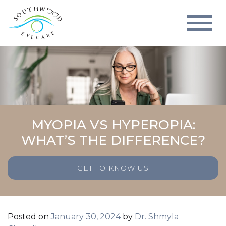
MYOPIA VS HYPEROPIA:
WHAT’S THE DIFFERENCE?
GET TO KNOW US
Posted on
January 30, 2024
by
Dr. Shmyla