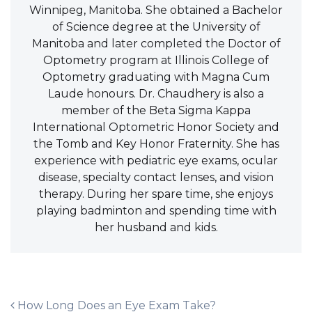
Winnipeg, Manitoba. She obtained a Bachelor
of Science degree at the University of
Manitoba and later completed the Doctor of
Optometry program at Illinois College of
Optometry graduating with Magna Cum
Laude honours. Dr. Chaudhery is also a
member of the Beta Sigma Kappa
International Optometric Honor Society and
the Tomb and Key Honor Fraternity. She has
experience with pediatric eye exams, ocular
disease, specialty contact lenses, and vision
therapy. During her spare time, she enjoys
playing badminton and spending time with
her husband and kids.
POST NAVIGATION
How Long Does an Eye Exam Take?