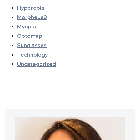
Hyperopia
Morpheus8
Myopia
Optomap
Sunglasses
Technology
Uncategorized