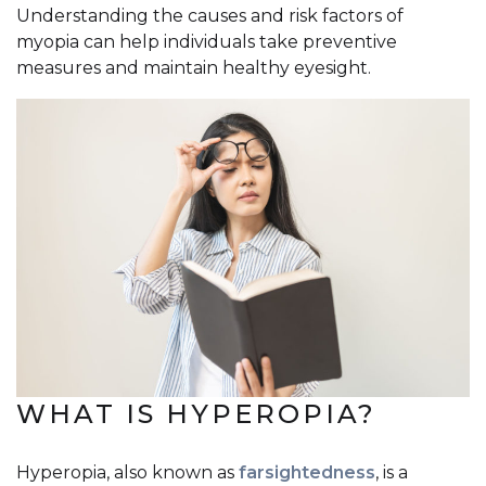
Understanding the causes and risk factors of
myopia can help individuals take preventive
measures and maintain healthy eyesight.
WHAT IS HYPEROPIA?
Hyperopia, also known as
farsightedness
, is a