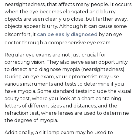
nearsightedness, that affects many people. It occurs
when the eye becomes elongated and blurry
objects are seen clearly up close, but farther away,
objects appear blurry. Although it can cause some
discomfort, it
can be easily diagnosed
by an eye
doctor through a comprehensive eye exam.
Regular eye exams are not just crucial for
correcting vision. They also serve as an opportunity
to detect and diagnose myopia (nearsightedness).
During an eye exam, your optometrist may use
various instruments and tests to determine if you
have myopia. Some standard tests include the visual
acuity test, where you look at a chart containing
letters of different sizes and distances, and the
refraction test, where lenses are used to determine
the degree of myopia.
Additionally, a slit lamp exam may be used to