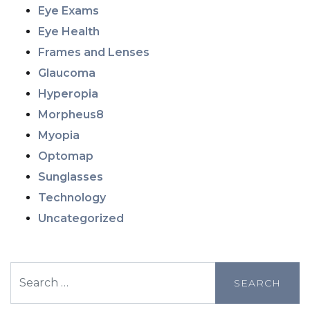
Eye Exams
Eye Health
Frames and Lenses
Glaucoma
Hyperopia
Morpheus8
Myopia
Optomap
Sunglasses
Technology
Uncategorized
Search