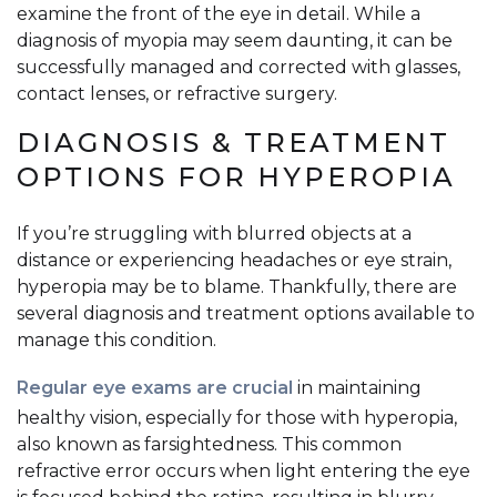
examine the front of the eye in detail. While a
diagnosis of myopia may seem daunting, it can be
successfully managed and corrected with glasses,
contact lenses, or refractive surgery.
DIAGNOSIS & TREATMENT
OPTIONS FOR HYPEROPIA
If you’re struggling with blurred objects at a
distance or experiencing headaches or eye strain,
hyperopia may be to blame. Thankfully, there are
several diagnosis and treatment options available to
manage this condition.
Regular eye exams are crucial
in maintaining
healthy vision, especially for those with hyperopia,
also known as farsightedness. This common
refractive error occurs when light entering the eye