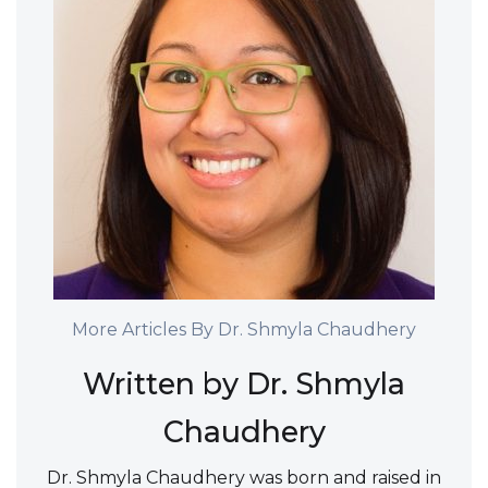
More Articles By Dr. Shmyla Chaudhery
Written by Dr. Shmyla
Chaudhery
Dr. Shmyla Chaudhery was born and raised in