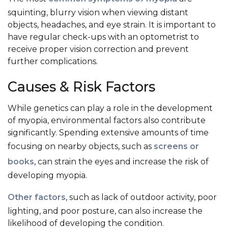
squinting, blurry vision when viewing distant
objects, headaches, and eye strain. It is important to
have regular check-ups with an optometrist to
receive proper vision correction and prevent
further complications.
Causes & Risk Factors
While genetics can play a role in the development
of myopia, environmental factors also contribute
significantly. Spending extensive amounts of time
focusing on nearby objects, such as
screens or
books
, can strain the eyes and increase the risk of
developing myopia.
Other factors
, such as lack of outdoor activity, poor
lighting, and poor posture, can also increase the
likelihood of developing the condition.