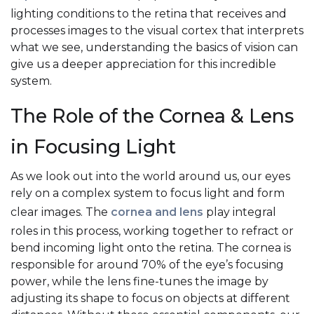
lighting conditions to the retina that receives and
processes images to the visual cortex that interprets
what we see, understanding the basics of vision can
give us a deeper appreciation for this incredible
system.
The Role of the Cornea & Lens
in Focusing Light
As we look out into the world around us, our eyes
rely on a complex system to focus light and form
clear images. The
cornea and lens
play integral
roles in this process, working together to refract or
bend incoming light onto the retina. The cornea is
responsible for around 70% of the eye’s focusing
power, while the lens fine-tunes the image by
adjusting its shape to focus on objects at different