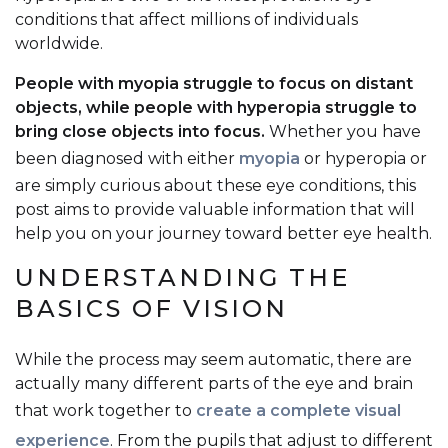
conditions that affect millions of individuals
worldwide.
People with myopia struggle to focus on distant
objects, while people with hyperopia struggle to
bring close objects into focus.
Whether you have
been diagnosed with either
myopia
or hyperopia or
are simply curious about these eye conditions, this
post aims to provide valuable information that will
help you on your journey toward better eye health.
UNDERSTANDING THE
BASICS OF VISION
While the process may seem automatic, there are
actually many different parts of the eye and brain
that work together to
create a complete visual
experience
. From the pupils that adjust to different