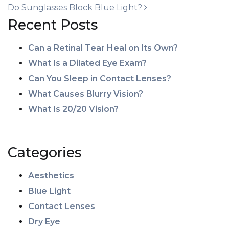
Do Sunglasses Block Blue Light?
Recent Posts
Can a Retinal Tear Heal on Its Own?
What Is a Dilated Eye Exam?
Can You Sleep in Contact Lenses?
What Causes Blurry Vision?
What Is 20/20 Vision?
Categories
Aesthetics
Blue Light
Contact Lenses
Dry Eye