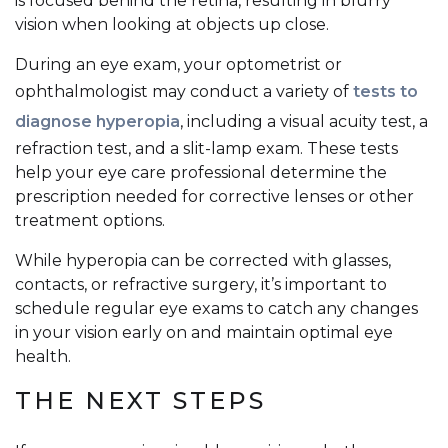
is focused behind the retina, resulting in blurry
vision when looking at objects up close.
During an eye exam, your optometrist or
ophthalmologist may conduct a variety of
tests to
diagnose hyperopia
, including a visual acuity test, a
refraction test, and a slit-lamp exam. These tests
help your eye care professional determine the
prescription needed for corrective lenses or other
treatment options.
While hyperopia can be corrected with glasses,
contacts, or refractive surgery, it’s important to
schedule regular eye exams to catch any changes
in your vision early on and maintain optimal eye
health.
THE NEXT STEPS