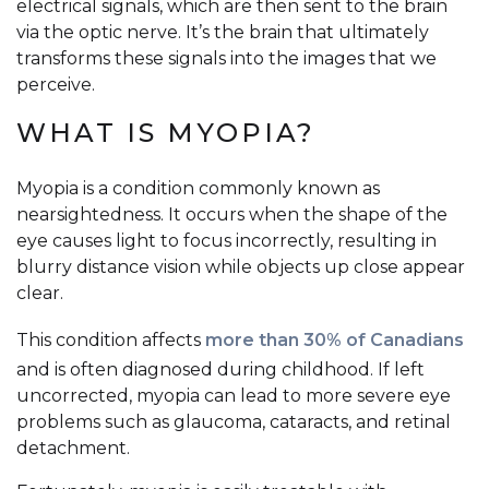
electrical signals, which are then sent to the brain
via the optic nerve. It’s the brain that ultimately
transforms these signals into the images that we
perceive.
WHAT IS MYOPIA?
Myopia is a condition commonly known as
nearsightedness. It occurs when the shape of the
eye causes light to focus incorrectly, resulting in
blurry distance vision while objects up close appear
clear.
This condition affects
more than 30% of Canadians
and is often diagnosed during childhood. If left
uncorrected, myopia can lead to more severe eye
problems such as glaucoma, cataracts, and retinal
detachment.