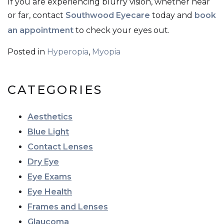
If you are experiencing blurry vision, whether near
or far, contact
Southwood Eyecare
today and
book
an appointment
to check your eyes out.
Posted in
Hyperopia
,
Myopia
CATEGORIES
Aesthetics
Blue Light
Contact Lenses
Dry Eye
Eye Exams
Eye Health
Frames and Lenses
Glaucoma