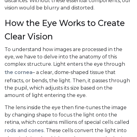
distances. Without these essential components, our
vision would be blurry and distorted.
How the Eye Works to Create
Clear Vision
To understand how images are processed in the
eye, we have to delve into the anatomy of this
complex structure. Light enters the eye through
the cornea
– a clear, dome-shaped tissue that
refracts, or bends, the light. Then, it passes through
the pupil, which adjusts its size based on the
amount of light entering the eye.
The lens inside the eye then fine-tunes the image
by changing shape to focus the light onto the
retina, which contains millions of special cells called
rods and cones
. These cells convert the light into