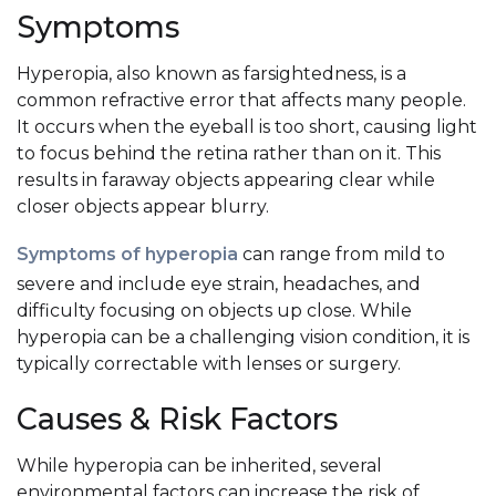
Symptoms
Hyperopia, also known as farsightedness, is a
common refractive error that affects many people.
It occurs when the eyeball is too short, causing light
to focus behind the retina rather than on it. This
results in faraway objects appearing clear while
closer objects appear blurry.
Symptoms of hyperopia
can range from mild to
severe and include eye strain, headaches, and
difficulty focusing on objects up close. While
hyperopia can be a challenging vision condition, it is
typically correctable with lenses or surgery.
Causes & Risk Factors
While hyperopia can be inherited, several
environmental factors can increase the risk of