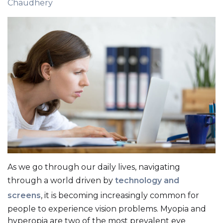
Chaudhery
As we go through our daily lives, navigating
through a world driven by
technology and
screens
, it is becoming increasingly common for
people to experience vision problems. Myopia and
hyperopia are two of the most prevalent eye