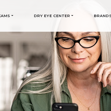
XAMS
DRY EYE CENTER
BRAND