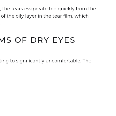
se, the tears evaporate too quickly from the
of the oily layer in the tear film, which
.
S OF DRY EYES
ting to significantly uncomfortable. The