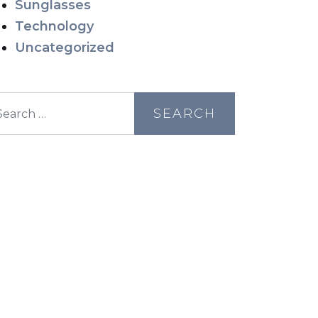
Sunglasses
Technology
Uncategorized
earch