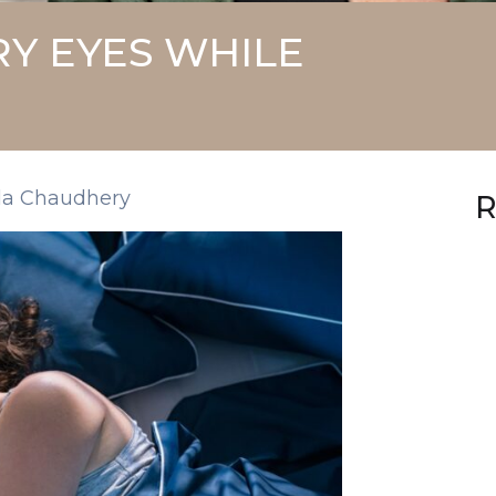
Y EYES WHILE
la Chaudhery
R