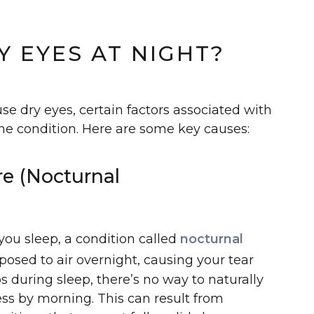
)
 EYES AT NIGHT?
use dry eyes, certain factors associated with
he condition. Here are some key causes:
re (Nocturnal
e you sleep, a condition called
nocturnal
posed to air overnight, causing your tear
ps during sleep, there’s no way to naturally
ess by morning. This can result from