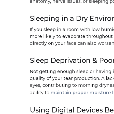
anatomy, nerve issues, or sleeping pos
Sleeping in a Dry Envir
If you sleep in a room with low humidi
more likely to evaporate throughout 
directly on your face can also worse
Sleep Deprivation & Poor
Not getting enough sleep or having i
quality of your tear production. A lack
eyes, contributing to morning dryness
ability to
maintain proper moisture l
Using Digital Devices B