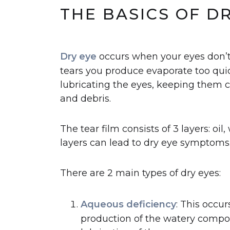
THE BASICS OF D
Dry eye
occurs when your eyes don’t
tears you produce evaporate too quick
lubricating the eyes, keeping them 
and debris.
The tear film consists of 3 layers: oi
layers can lead to dry eye symptoms
There are 2 main types of dry eyes:
Aqueous deficiency
: This occu
production of the watery compone