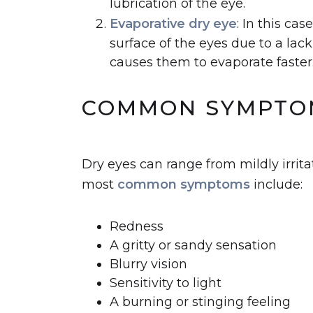
lubrication of the eye.
Evaporative dry eye
: In this ca
surface of the eyes due to a lack 
causes them to evaporate faster
COMMON SYMPTOM
Dry eyes can range from mildly irrita
most
common symptoms
include:
Redness
A gritty or sandy sensation
Blurry vision
Sensitivity to light
A burning or stinging feeling