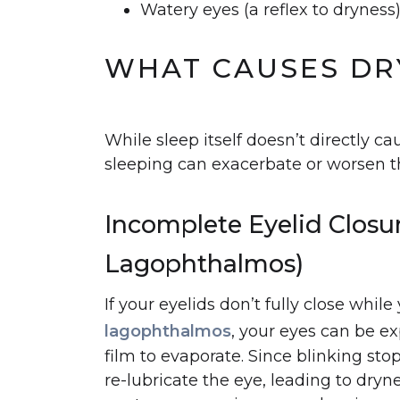
Watery eyes (a reflex to dryness
WHAT CAUSES DRY
While sleep itself doesn’t directly ca
sleeping can exacerbate or worsen t
Incomplete Eyelid Closu
Lagophthalmos)
If your eyelids don’t fully close whil
lagophthalmos
, your eyes can be ex
film to evaporate. Since blinking sto
re-lubricate the eye, leading to dryn