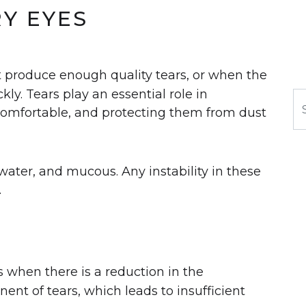
RY EYES
 produce enough quality tears, or when the
ly. Tears play an essential role in
S
comfortable, and protecting them from dust
l, water, and mucous. Any instability in these
.
rs when there is a reduction in the
nt of tears, which leads to insufficient