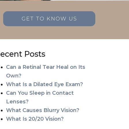
GET TO KNOW US
ecent Posts
Can a Retinal Tear Heal on Its
Own?
What Is a Dilated Eye Exam?
Can You Sleep in Contact
Lenses?
What Causes Blurry Vision?
What Is 20/20 Vision?