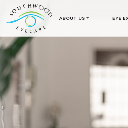
ABOUT US
EYE E