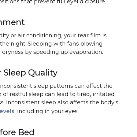
itions that prevent full eyelid closure.
onment
ty or air conditioning, your tear film is
the night. Sleeping with fans blowing
n dryness by speeding up evaporation.
 Sleep Quality
nconsistent sleep patterns can affect the
 of restful sleep can lead to tired, irritated
. Inconsistent sleep also affects the body’s
evels
, including in your eyes.
efore Bed