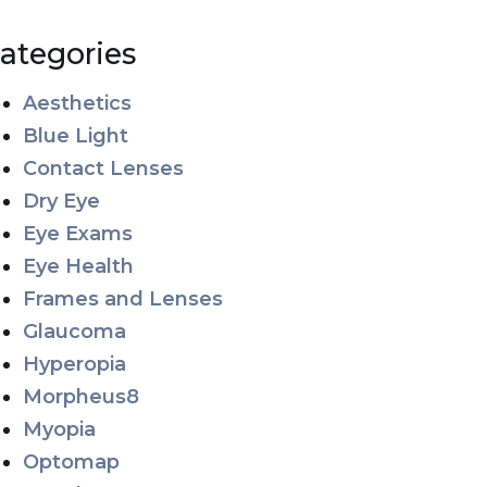
ategories
Aesthetics
Blue Light
Contact Lenses
Dry Eye
Eye Exams
Eye Health
Frames and Lenses
Glaucoma
Hyperopia
Morpheus8
Myopia
Optomap