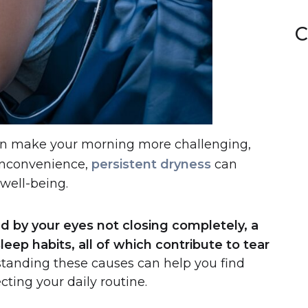
C
can make your morning more challenging,
 inconvenience,
persistent dryness
can
 well-being.
d by your eyes not closing completely, a
eep habits, all of which contribute to tear
tanding these causes can help you find
cting your daily routine.