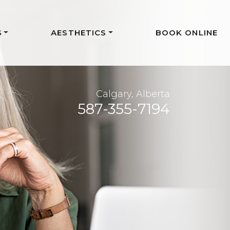
S
AESTHETICS
BOOK ONLINE
Calgary, Alberta
587-355-7194