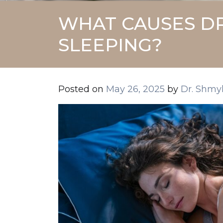
WHAT CAUSES DR
SLEEPING?
Posted on
May 26, 2025
by
Dr. Shmy