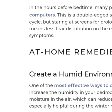
In the hours before bedtime, many 
computers
. This is a double-edged s
cycle, but staring at screens for pro
means less tear distribution on the e
symptoms.
AT-HOME REMEDIE
Create a Humid Enviro
One of the
most effective ways to 
increase the humidity in your bedro
moisture in the air, which can reduce 
especially helpful during the winter