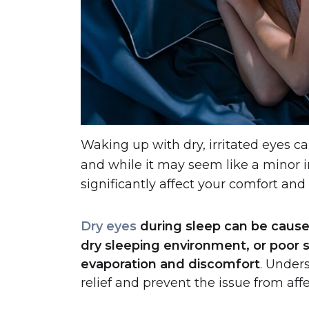
Waking up with dry, irritated eyes 
and while it may seem like a minor
significantly affect your comfort and
Dry eyes
during sleep can be cause
dry sleeping environment, or poor sl
evaporation and discomfort
.
Unders
relief and prevent the issue from affe