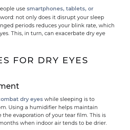
people use
smartphones, tablets, or
word: not only does it disrupt your sleep
longed periods reduces your blink rate, which
yes. This, in turn, can exacerbate dry eye
S FOR DRY EYES
nment
combat dry eyes
while sleeping is to
om. Using a humidifier helps maintain
the evaporation of your tear film. This is
 months when indoor air tends to be drier.